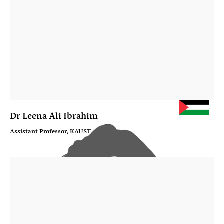
Dr Leena Ali Ibrahim
Assistant Professor, KAUST