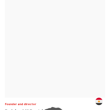
Founder and director