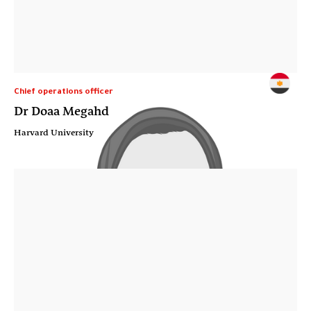
Chief operations officer
Dr Doaa Megahd
Harvard University