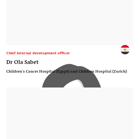
Chief internal development officer
Dr Ola Sabet
Children's Cancer Hospital (Egypt) and Children Hospital (Zurich)