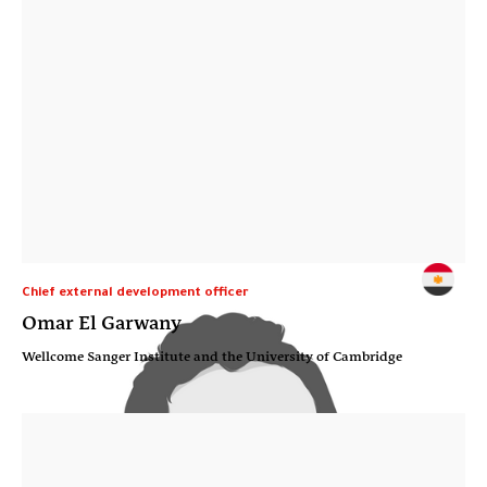
Chief external development officer
Omar El Garwany
Wellcome Sanger Institute and the University of Cambridge