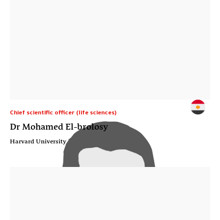
Chief scientific officer (life sciences)
Dr Mohamed El-brolosy
Harvard University