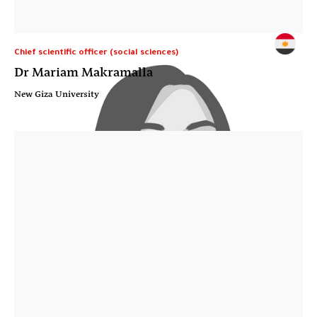
Chief scientific officer (social sciences)
Dr Mariam Makramalla
New Giza University