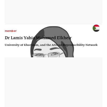
member
Dr Lamis Yahia Mohamed Elkheir
University of Khartoum, and the African Reproducibility Network