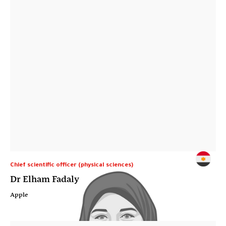
Chief scientific officer (physical sciences)
Dr Elham Fadaly
Apple