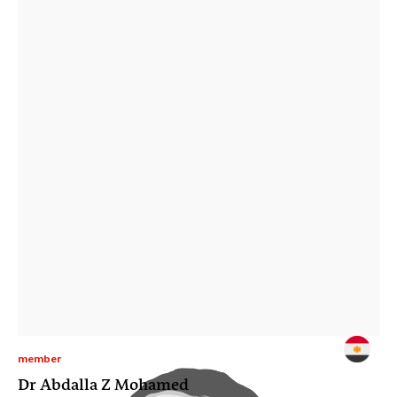
member
Dr Abdalla Z Mohamed