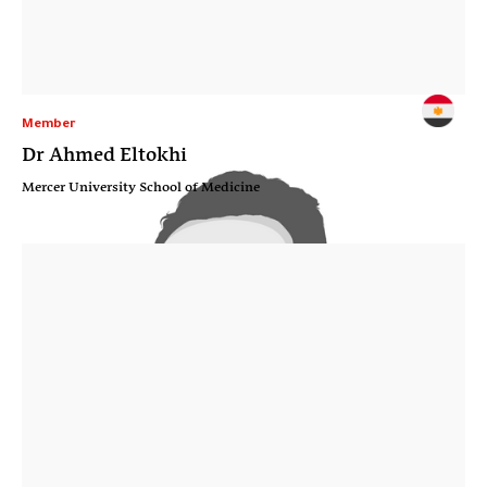
Member
Dr Ahmed Eltokhi
Mercer University School of Medicine