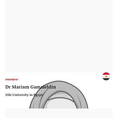
member
Dr Mariam Gamaleldin
Nile University in Egypt