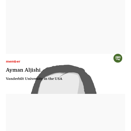
member
Ayman Aljishi
Vanderbilt University in the USA