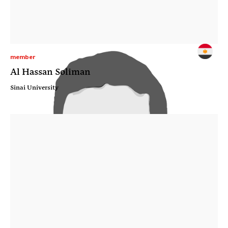
member
Al Hassan Soliman
Sinai University