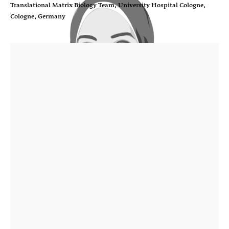
Translational Matrix Biology Team, University Hospital Cologne,
Cologne, Germany