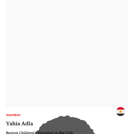
member
Yahia Adla
Boston Children’s Hospital in the USA