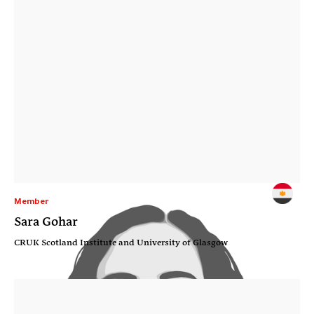
Member
Sara Gohar
CRUK Scotland Institute and University of Glasgow