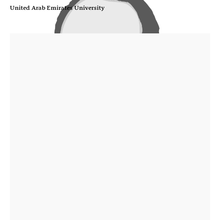
United Arab Emirates University