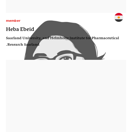
member
Heba Ebeid
Saarland University, and Helmholtz Institute for Pharmaceutical
Research Saarland.