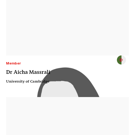
Member
Dr Aicha Massrali
University of Cambridge