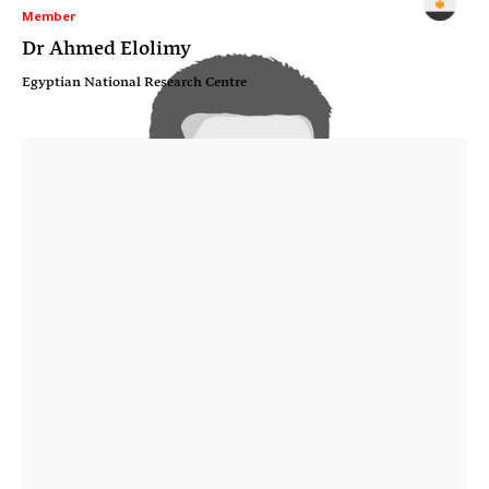
Member
Dr Ahmed Elolimy
Egyptian National Research Centre