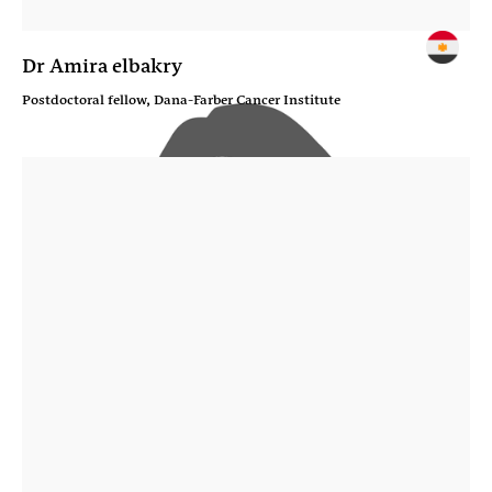
Dr Amira elbakry
Postdoctoral fellow, Dana-Farber Cancer Institute