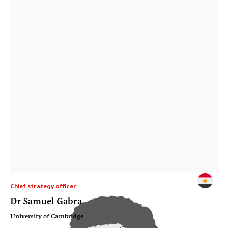
Chief strategy officer
Dr Samuel Gabra
University of Cambridge