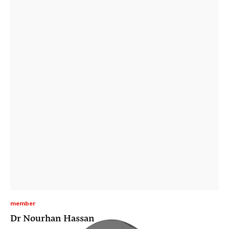
member
Dr Nourhan Hassan