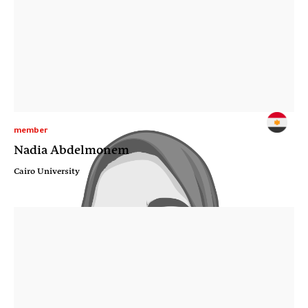
member
Nadia Abdelmonem
Cairo University