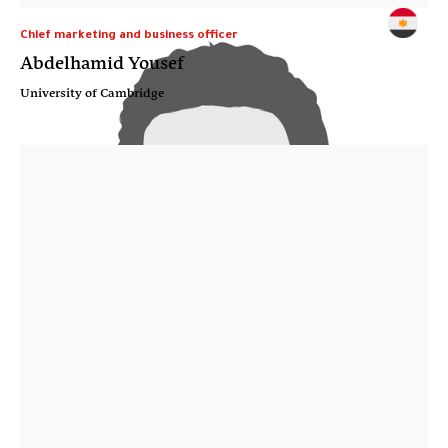
Chief marketing and business officer
Abdelhamid Yousef
University of Cambridge