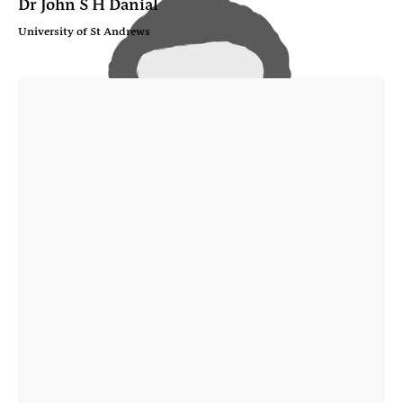
Dr John S H Danial
University of St Andrews