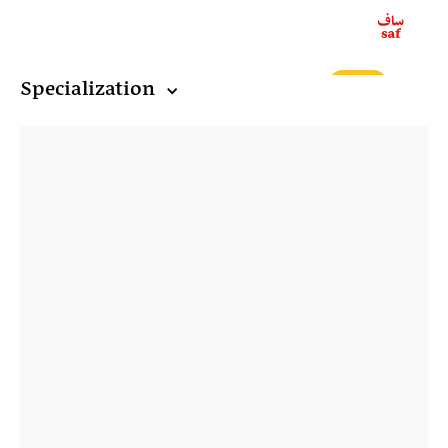
ع
Specialization