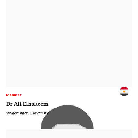
Member
Dr Ali Elhakeem
Wageningen University