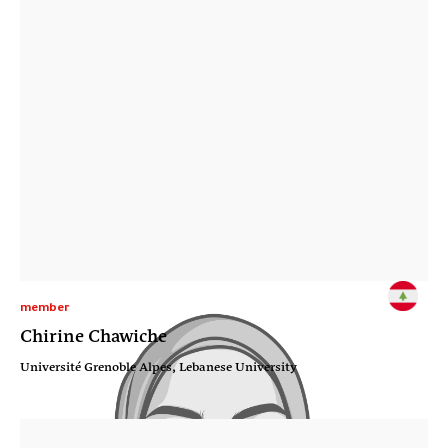
member
Chirine Chawiche
Université Grenoble Alpes, Lebanese University