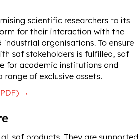
ising scientific researchers to its
rm for their interaction with the
 industrial organisations. To ensure
h saf stakeholders is fulfilled, saf
ue for academic institutions and
a range of exclusive assets.
(PDF)
→
re
all saf products. They are supported