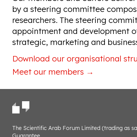
by a steering committee compose
researchers. The steering commit
appointment and development of
strategic, marketing and business
Download our
organisational str
Meet our members
→
The Scientific Arab Forum Limited (trading as s
Guarantee.