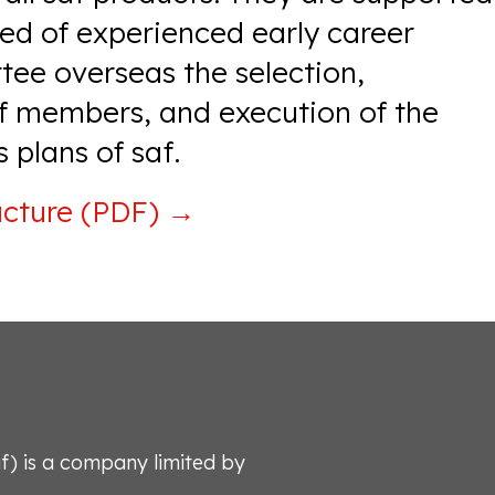
d of experienced early career
tee overseas the selection,
 members, and execution of the
 plans of saf.
ucture (PDF)
→
af) is a company limited by