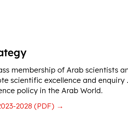
rategy
lass membership of Arab scientists a
e scientific excellence and enquiry
.
ence policy in the Arab World.
 2023-2028 (PDF)
→