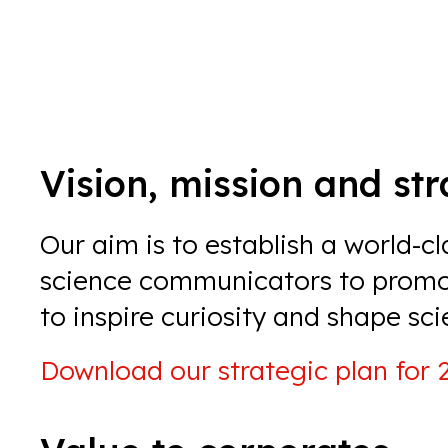
Vision, mission and st
Our aim is to establish a world-c
science communicators to
promot
to inspire curiosity and shape sci
Download our
strategic plan for