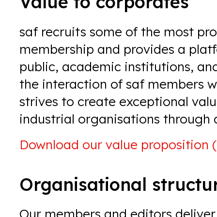
Value to corporates
saf recruits some of the most prom
membership and provides a platfo
public, academic institutions, and
the interaction of saf members wit
strives to create exceptional val
industrial organisations through 
Download our
value proposition 
Organisational structu
Our members and editors deliver 